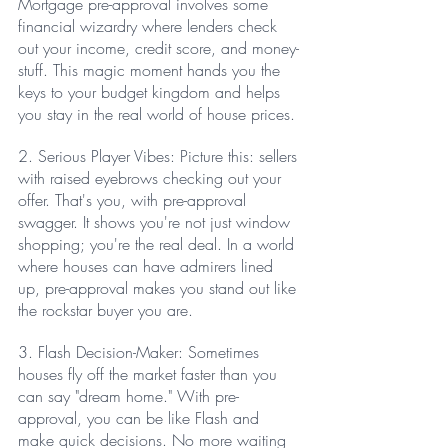
Mortgage pre-approval involves some 
financial wizardry where lenders check 
out your income, credit score, and money-
stuff. This magic moment hands you the 
keys to your budget kingdom and helps 
you stay in the real world of house prices.
2. Serious Player Vibes: Picture this: sellers 
with raised eyebrows checking out your 
offer. That's you, with pre-approval 
swagger. It shows you're not just window 
shopping; you're the real deal. In a world 
where houses can have admirers lined 
up, pre-approval makes you stand out like 
the rockstar buyer you are.
3. Flash Decision-Maker: Sometimes 
houses fly off the market faster than you 
can say "dream home." With pre-
approval, you can be like Flash and 
make quick decisions. No more waiting 