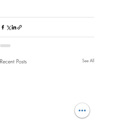
Recent Posts
See All