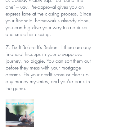
6. Speedy Victory Lap: You found "the 
one" – yay! Pre-approval gives you an 
express lane at the closing process. Since 
your financial homework's already done, 
you can high-five your way to a quicker 
and smoother closing.
7. Fix It Before It's Broken: If there are any 
financial hiccups in your pre-approval 
journey, no biggie. You can sort them out 
before they mess with your mortgage 
dreams. Fix your credit score or clear up 
any money mysteries, and you're back in 
the game.