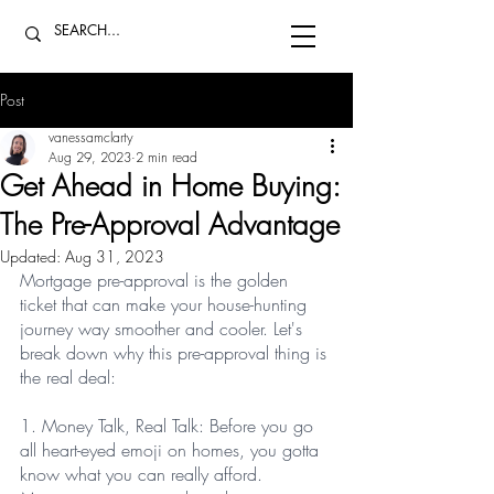
Post
vanessamclarty
Aug 29, 2023
2 min read
Get Ahead in Home Buying:
The Pre-Approval Advantage
Updated:
Aug 31, 2023
Mortgage pre-approval is the golden 
ticket that can make your house-hunting 
journey way smoother and cooler. Let's 
break down why this pre-approval thing is 
the real deal:
1. Money Talk, Real Talk: Before you go 
all heart-eyed emoji on homes, you gotta 
know what you can really afford. 