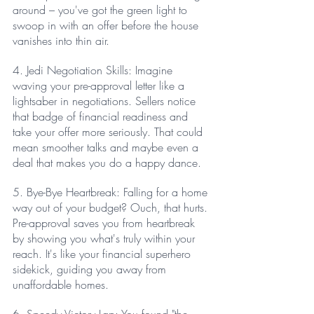
around – you've got the green light to 
swoop in with an offer before the house 
vanishes into thin air.
4. Jedi Negotiation Skills: Imagine 
waving your pre-approval letter like a 
lightsaber in negotiations. Sellers notice 
that badge of financial readiness and 
take your offer more seriously. That could 
mean smoother talks and maybe even a 
deal that makes you do a happy dance.
5. Bye-Bye Heartbreak: Falling for a home 
way out of your budget? Ouch, that hurts. 
Pre-approval saves you from heartbreak 
by showing you what's truly within your 
reach. It's like your financial superhero 
sidekick, guiding you away from 
unaffordable homes.