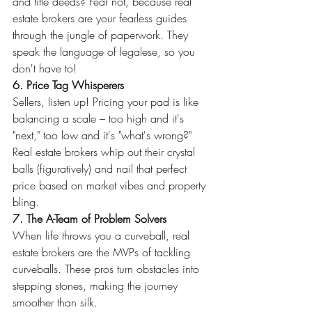
and title deeds? Fear not, because real 
estate brokers are your fearless guides 
through the jungle of paperwork. They 
speak the language of legalese, so you 
don't have to!
6. Price Tag Whisperers
Sellers, listen up! Pricing your pad is like 
balancing a scale – too high and it's 
"next," too low and it's "what's wrong?" 
Real estate brokers whip out their crystal 
balls (figuratively) and nail that perfect 
price based on market vibes and property 
bling.
7. The A-Team of Problem Solvers
When life throws you a curveball, real 
estate brokers are the MVPs of tackling 
curveballs. These pros turn obstacles into 
stepping stones, making the journey 
smoother than silk.