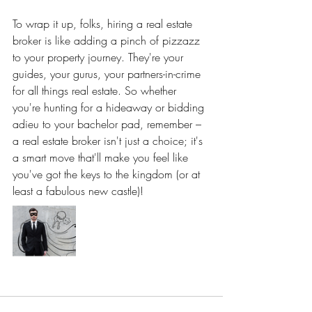
To wrap it up, folks, hiring a real estate 
broker is like adding a pinch of pizzazz 
to your property journey. They're your 
guides, your gurus, your partners-in-crime 
for all things real estate. So whether 
you're hunting for a hideaway or bidding 
adieu to your bachelor pad, remember – 
a real estate broker isn't just a choice; it's 
a smart move that'll make you feel like 
you've got the keys to the kingdom (or at 
least a fabulous new castle)!