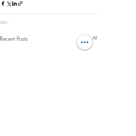
Recent Posts
See All