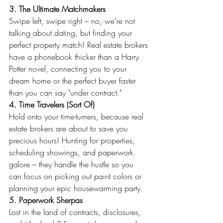
3. The Ultimate Matchmakers
Swipe left, swipe right – no, we're not 
talking about dating, but finding your 
perfect property match! Real estate brokers 
have a phonebook thicker than a Harry 
Potter novel, connecting you to your 
dream home or the perfect buyer faster 
than you can say "under contract."
4. Time Travelers (Sort Of)
Hold onto your time-turners, because real 
estate brokers are about to save you 
precious hours! Hunting for properties, 
scheduling showings, and paperwork 
galore – they handle the hustle so you 
can focus on picking out paint colors or 
planning your epic housewarming party.
5. Paperwork Sherpas
Lost in the land of contracts, disclosures, 