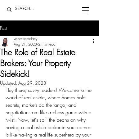
Post
vanessamclarty
Aug 21, 2023
2 min read
The Role of Real Estate
Brokers: Your Property
Sidekick!
Updated:
Aug 29, 2023
Hey there, savvy readers! Welcome to the 
world of real estate, where homes hold 
secrets, markets do the tango, and 
negotiations are like a chess game with a 
twist. Now, let's spill the beans on why 
having a real estate broker in your corner 
is like having a real-life superhero by your 