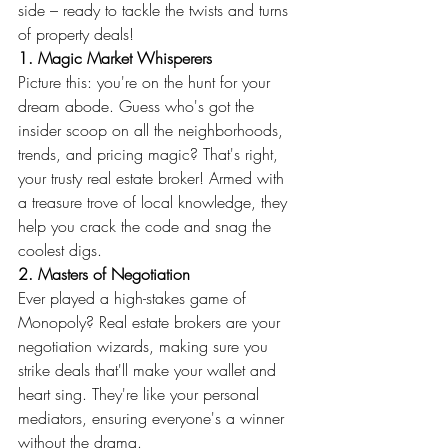
side – ready to tackle the twists and turns 
of property deals!
1. Magic Market Whisperers
Picture this: you're on the hunt for your 
dream abode. Guess who's got the 
insider scoop on all the neighborhoods, 
trends, and pricing magic? That's right, 
your trusty real estate broker! Armed with 
a treasure trove of local knowledge, they 
help you crack the code and snag the 
coolest digs.
2. Masters of Negotiation
Ever played a high-stakes game of 
Monopoly? Real estate brokers are your 
negotiation wizards, making sure you 
strike deals that'll make your wallet and 
heart sing. They're like your personal 
mediators, ensuring everyone's a winner 
without the drama.